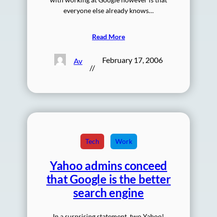
everyone else already knows…
Read More
February 17, 2006
Av
//
Tech
Work
Yahoo admins conceed
that Google is the better
search engine
In a surprising statement, two Yahoo!