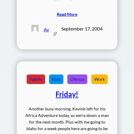
Read More
September 17, 2004
Av
//
Family
Kids
Life sux
Work
Friday!
Another busy morning. Kevinb left for his
Africa Adventure today, so we’re down a man
for the next month. Plus with me going to
Idaho for a week people here are going to be