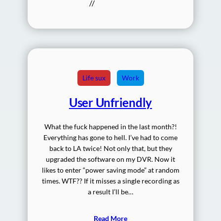
//
Life sux
Work
User Unfriendly
What the fuck happened in the last month?!
Everything has gone to hell. I’ve had to come
back to LA twice! Not only that, but they
upgraded the software on my DVR. Now it
likes to enter “power saving mode” at random
times. WTF?? If it misses a single recording as
a result I’ll be…
Read More