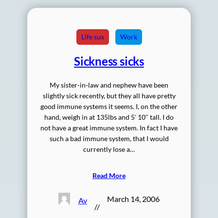
Life sux
Work
Sickness sicks
My sister-in-law and nephew have been
slightly sick recently, but they all have pretty
good immune systems it seems. I, on the other
hand, weigh in at 135lbs and 5′ 10″ tall. I do
not have a great immune system. In fact I have
such a bad immune system, that I would
currently lose a…
Read More
March 14, 2006
Av
//