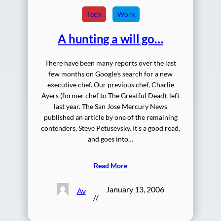
Tech
Work
A hunting a will go…
There have been many reports over the last
few months on Google’s search for a new
executive chef. Our previous chef, Charlie
Ayers (former chef to The Greatful Dead), left
last year. The San Jose Mercury News
published an article by one of the remaining
contenders, Steve Petusevsky. It’s a good read,
and goes into…
Read More
January 13, 2006
Av
//