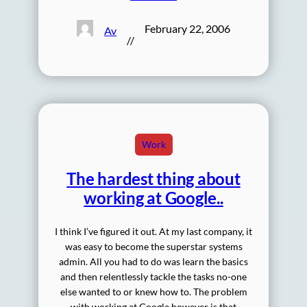
February 22, 2006
Av
//
Work
The hardest thing about
working at Google..
I think I’ve figured it out. At my last company, it
was easy to become the superstar systems
admin. All you had to do was learn the basics
and then relentlessly tackle the tasks no-one
else wanted to or knew how to. The problem
with working at Google however is that