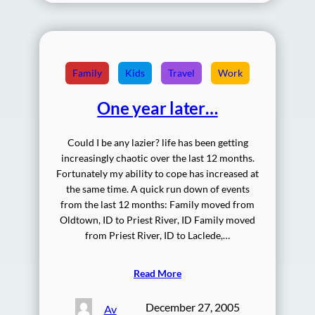
Family
Kids
Travel
Work
One year later…
Could I be any lazier? life has been getting
increasingly chaotic over the last 12 months.
Fortunately my ability to cope has increased at
the same time. A quick run down of events
from the last 12 months: Family moved from
Oldtown, ID to Priest River, ID Family moved
from Priest River, ID to Laclede,…
Read More
December 27, 2005
Av