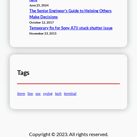
June 25, 2024
The Senior Engineer’s Guide to Helping Others
Make Decisions
October 12, 2017
Temporary fix for Sony A7ii stuck shutter issue
November 23, 2015
Tags
iterm
lion
osx
syslog
tech
terminal
Copyright © 2023. All rights reserved.