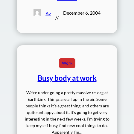
December 6, 2004
Av
//
Work
Busy body at work
We’re under going a pretty massive re-org at
EarthLink. Things are all up in the air. Some
people thinks it’s a great thing, and others are
quite unhappy about it. it’s going to get very
interesting in the next few weeks. I’m trying to
keep myself busy, find new cool things to do.
Apparently I’m…