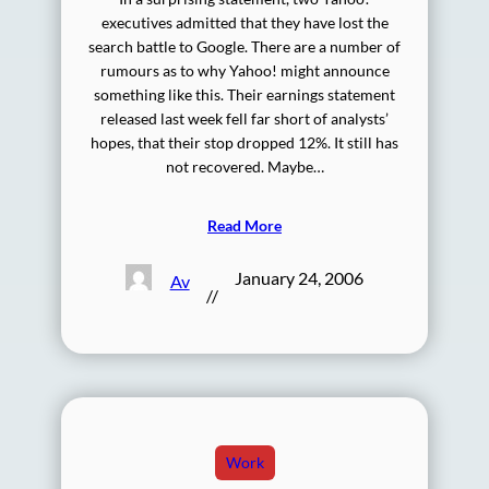
executives admitted that they have lost the
search battle to Google. There are a number of
rumours as to why Yahoo! might announce
something like this. Their earnings statement
released last week fell far short of analysts’
hopes, that their stop dropped 12%. It still has
not recovered. Maybe…
Read More
January 24, 2006
Av
//
Work