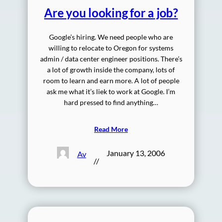
Are you looking for a job?
Google’s hiring. We need people who are
willing to relocate to Oregon for systems
admin / data center engineer positions. There’s
a lot of growth inside the company, lots of
room to learn and earn more. A lot of people
ask me what it’s liek to work at Google. I’m
hard pressed to find anything…
Read More
January 13, 2006
Av
//