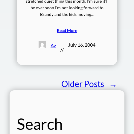
stretched quiet thing this month. I’m sure it’ll
be over soon I’m not looking forward to
Brandy and the kids moving…
Read More
July 16, 2004
Av
//
Older Posts
→
Search