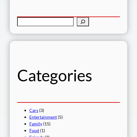
S
e
a
r
c
h
Categories
Cars
(3)
Entertainment
(5)
Family
(15)
Food
(1)