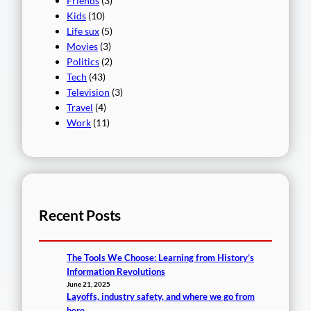
Friends
(3)
Kids
(10)
Life sux
(5)
Movies
(3)
Politics
(2)
Tech
(43)
Television
(3)
Travel
(4)
Work
(11)
Recent Posts
The Tools We Choose: Learning from History’s
Information Revolutions
June 21, 2025
Layoffs, industry safety, and where we go from
here