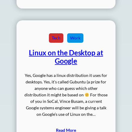
Tech
Work
Linux on the Desktop at
Google
Yes, Google has a linux distribution it uses for
desktops. Yes, it’s called Gubuntu (a prize for
anyone who can guess which other
distribution it might be based on
For those
of you in SoCal, Vince Busam, a current
Google systems engineer will be giving a talk
on Google’s use of Linux on the…
Read More