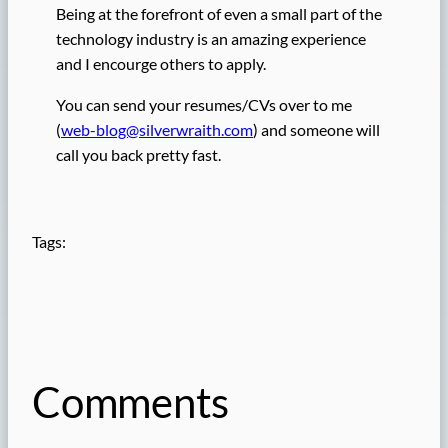
Being at the forefront of even a small part of the
technology industry is an amazing experience
and I encourge others to apply.
You can send your resumes/CVs over to me
(
web-blog@silverwraith.com
) and someone will
call you back pretty fast.
Tags:
Comments