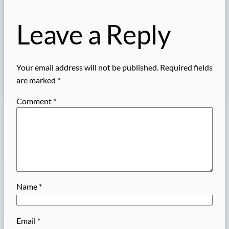
Leave a Reply
Your email address will not be published.
Required fields
are marked
*
Comment
*
Name
*
Email
*