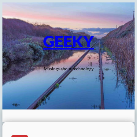
Skip
to
content
GEEKY
Musings about technology