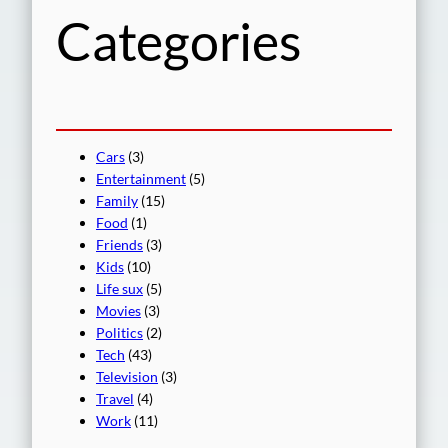
Categories
Cars
(3)
Entertainment
(5)
Family
(15)
Food
(1)
Friends
(3)
Kids
(10)
Life sux
(5)
Movies
(3)
Politics
(2)
Tech
(43)
Television
(3)
Travel
(4)
Work
(11)