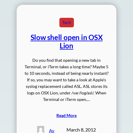
Tech
Slow shell open in OSX
Lion
Do you find that opening a new tab in
Terminal, or iTerm takes a long time? Maybe 5
to 10 seconds, instead of being nearly instant?
If so, you may want to take a look at Apple’s
syslog replacement called ASL. ASL stores its
logs on OSX Lion, under /var/log/asl/. When
Terminal or iTerm open,…
Read More
March 8, 2012
Av