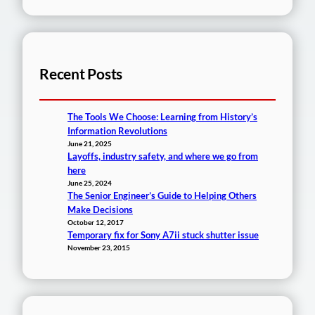
Recent Posts
The Tools We Choose: Learning from History’s
Information Revolutions
June 21, 2025
Layoffs, industry safety, and where we go from
here
June 25, 2024
The Senior Engineer’s Guide to Helping Others
Make Decisions
October 12, 2017
Temporary fix for Sony A7ii stuck shutter issue
November 23, 2015