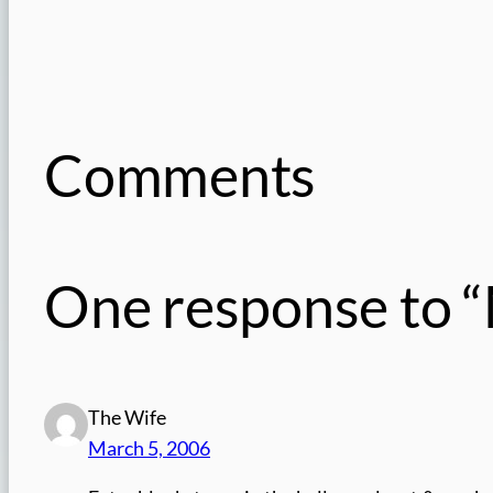
Comments
One response to “
The Wife
March 5, 2006