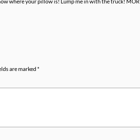
 know where your pillow is! Lump me in with the truck! M
elds are marked
*