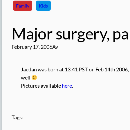
Family
Kids
Major surgery, pa
February 17, 2006
Av
Jaedan was born at 13:41 PST on Feb 14th 2006, 
well
Pictures available
here
.
Tags: