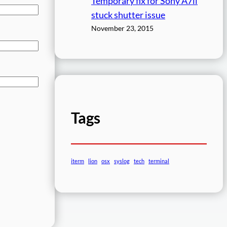
Temporary fix for Sony A7ii
stuck shutter issue
November 23, 2015
Tags
iterm
lion
osx
syslog
tech
terminal