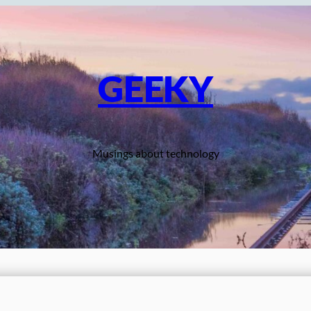
GEEKY
Musings about technology