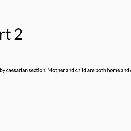
rt 2
by caesarian section. Mother and child are both home and