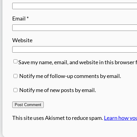
Email
*
Website
Save my name, email, and website in this browser 
Notify me of follow-up comments by email.
Notify me of new posts by email.
This site uses Akismet to reduce spam.
Learn how you