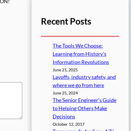
ORON!
Recent Posts
The Tools We Choose:
Learning from History’s
Information Revolutions
June 21, 2025
Layoffs, industry safety, and
where we go from here
June 25, 2024
The Senior Engineer’s Guide
to Helping Others Make
Decisions
October 12, 2017