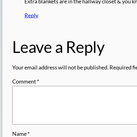
Extra blankets are in the hallway closet & you
Reply
Leave a Reply
Your email address will not be published.
Required fi
Comment
*
Name
*