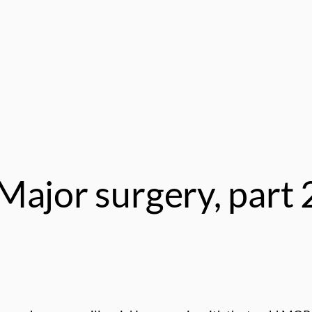
Major surgery, part 