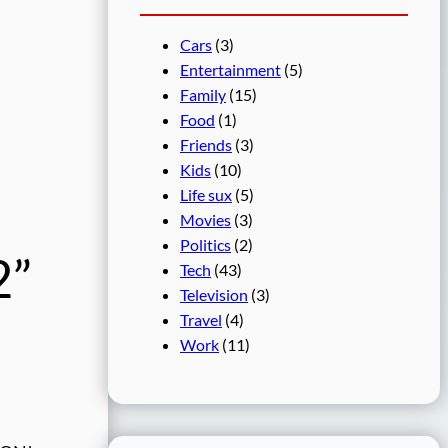
Cars
(3)
Entertainment
(5)
Family
(15)
Food
(1)
Friends
(3)
Kids
(10)
Life sux
(5)
Movies
(3)
Politics
(2)
2”
Tech
(43)
Television
(3)
Travel
(4)
Work
(11)