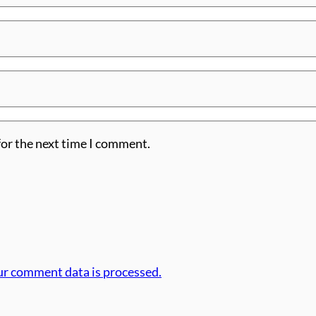
for the next time I comment.
r comment data is processed.