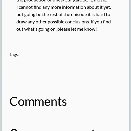
I cannot find any more information about it yet,
but going be the rest of the episode it is hard to
draw any other possible conclusions. If you find
out what’s going on, please let me know!
Tags:
Comments