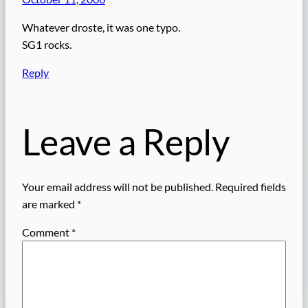
Whatever droste, it was one typo.
SG1 rocks.
Reply
Leave a Reply
Your email address will not be published.
Required fields
are marked
*
Comment
*