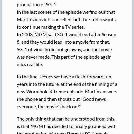
production of SG-1.
In the last scenes of the episode we find out that
Martin’s movie is cancelled, but the studio wants
to continue making the TV series.
In 2003, MGM said SG-1 would end after Season
8, and they would lead into a movie from that.
SG-1 obviously did not go away, and the movie
was never made. This part of the episode again
mics real life.
In the final scenes we have a flash-forward ten
years into the future, at the end of the filming of a
new Wormhole X-treme episode. Martin answers
the phone and then shouts out “Good news
everyone, the movie’s back on!”.
The only thing that can be understood from this,
is that MGM has decided to finally go ahead with
the production of a new Stargate SG-1 movie.