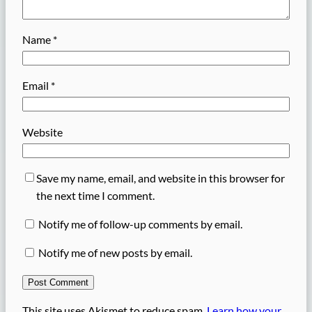
Name
*
Email
*
Website
Save my name, email, and website in this browser for
the next time I comment.
Notify me of follow-up comments by email.
Notify me of new posts by email.
This site uses Akismet to reduce spam.
Learn how your