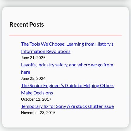
Recent Posts
The Tools We Choose: Learning from History’s
Information Revolutions
June 21, 2025
Layoffs, industry safety, and where we go from
here
June 25, 2024
The Senior Engineer’s Guide to Helping Others
Make Decisions
October 12, 2017
Temporary fix for Sony A7ii stuck shutter issue
November 23, 2015