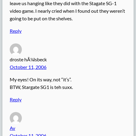
leave us hanging like they did with the Stagate SG-1
video game. I nearly cried when I found out they weren’t
going to be put on the shelves.
Reply
droste hÃ¼lsbeck
October 11, 2006
My eyes! On its way, not “it’s”.
BTW, Stargate SG1 is teh suxx.
Reply
Av
October 11, 2006