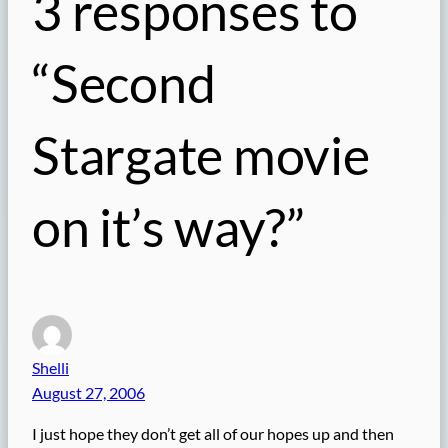
3 responses to
“Second
Stargate movie
on it’s way?”
Shelli
August 27, 2006
I just hope they don’t get all of our hopes up and then