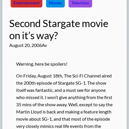
Entertainment
Movies
Television
Second Stargate movie
on it’s way?
August 20, 2006
Av
Warning, here be spoilers!
On Friday, August 18th, The Sci-Fi Channel aired
the 200th episode of Stargate SG-1. The show
itself was fantastic, and a must see for anyone
who missed it. I won’t give anything from the first
35 mins of the show away. Well, except to say the
Martin Lloyd is back and making a feature length
movie about SG-1, and that most of the episode
very closely mimics real life events from the