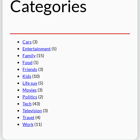
Categories
Cars
(3)
Entertainment
(5)
Family
(15)
Food
(1)
Friends
(3)
Kids
(10)
Life sux
(5)
Movies
(3)
Politics
(2)
Tech
(43)
Television
(3)
Travel
(4)
Work
(11)