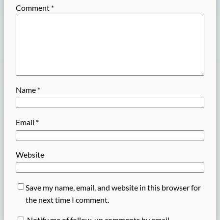
Comment
*
Name
*
Email
*
Website
Save my name, email, and website in this browser for
the next time I comment.
Notify me of follow-up comments by email.