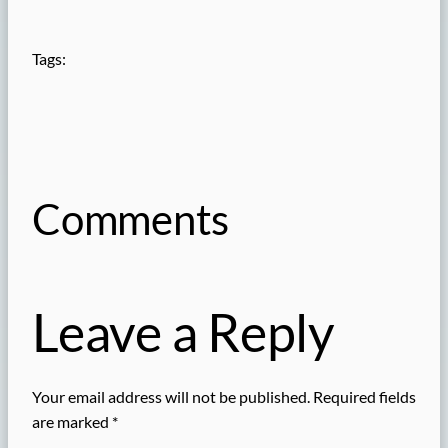
Tags:
Comments
Leave a Reply
Your email address will not be published.
Required fields
are marked
*