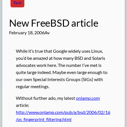
Tech
New FreeBSD article
February 18, 2006
Av
While it’s true that Google widely uses Linux,
you’d be amazed at how many BSD and Solaris
advocates work here. The number I’ve met is
quite large indeed. Maybe even large enough to
our own Special Interests Groups (SIGs) with
regular meetings.
Without further ado, my latest
onlamp.com
article:
http://www.onlamp.com/pub/a/bsd/2006/02/16
/os_fingerprint_filtering.html