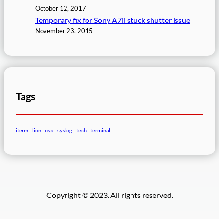
October 12, 2017
Temporary fix for Sony A7ii stuck shutter issue
November 23, 2015
Tags
iterm
lion
osx
syslog
tech
terminal
Copyright © 2023. All rights reserved.