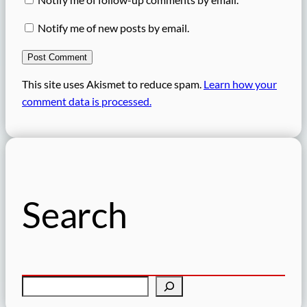
Notify me of new posts by email.
This site uses Akismet to reduce spam.
Learn how your
comment data is processed.
Search
S
e