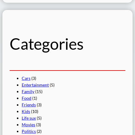
a
r
c
h
Categories
Cars
(3)
Entertainment
(5)
Family
(15)
Food
(1)
Friends
(3)
Kids
(10)
Life sux
(5)
Movies
(3)
Politics
(2)