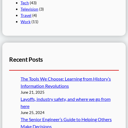
Tech
(43)
Television
(3)
Travel
(4)
Work
(11)
Recent Posts
The Tools We Choose: Learning from History’s
Information Revolutions
June 21, 2025
Layoffs, industry safety, and where we go from
here
June 25, 2024
The Senior Engineer’s Guide to Helping Others
Make Decisions